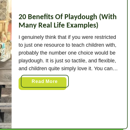
20 Benefits Of Playdough (With
Many Real Life Examples)
I genuinely think that if you were restricted
to just one resource to teach children with,
probably the number one choice would be
playdough. It is just so tactile, and flexible,
and children quite simply love it. You can
teach maths, literacy, vocabulary, fine
a
Read More
motor, and so many more skills through
b
playdough. Pretty much the …
o
u
t
2
0