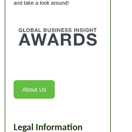
and take a look around!
About Us
Legal Information