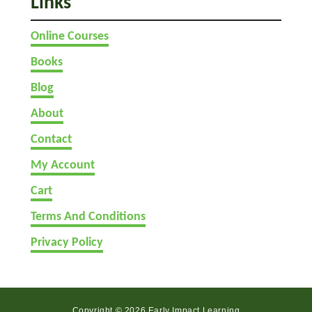
Links
y
S
Online Courses
t
o
Books
n
Blog
e
s
About
Contact
My Account
Cart
Terms And Conditions
Privacy Policy
Copyright © 2026 Early Impact Learning