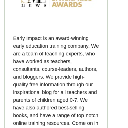
Early Impact is an award-winning
early education training company. We
are a team of teaching experts, who
have worked as teachers,
consultants, course-leaders, authors,
and bloggers. We provide high-
quality free information through our
inspirational blog for all teachers and
parents of children aged 0-7. We
have also authored best-selling
books, and have a range of top-notch
online training resources. Come on in