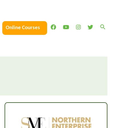
Online Courses