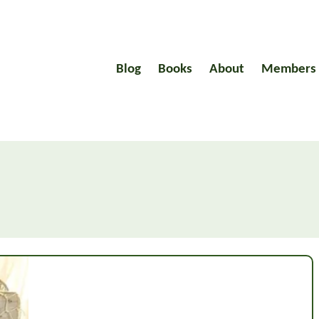
Blog
Books
About
Members