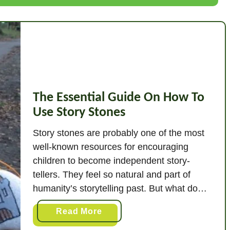
B
e
n
e
f
i
t
The Essential Guide On How To
s
Use Story Stones
O
f
Story stones are probably one of the most
P
well-known resources for encouraging
l
children to become independent story-
a
tellers. They feel so natural and part of
y
humanity’s storytelling past. But what do
d
you do with them when you’ve got them?
o
a
Read More
Here’s the quick answer. How do you use
u
b