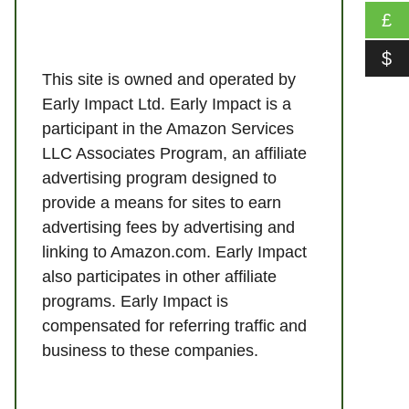
£
$
This site is owned and operated by
Early Impact Ltd. Early Impact is a
participant in the Amazon Services
LLC Associates Program, an affiliate
advertising program designed to
provide a means for sites to earn
advertising fees by advertising and
linking to Amazon.com. Early Impact
also participates in other affiliate
programs. Early Impact is
compensated for referring traffic and
business to these companies.