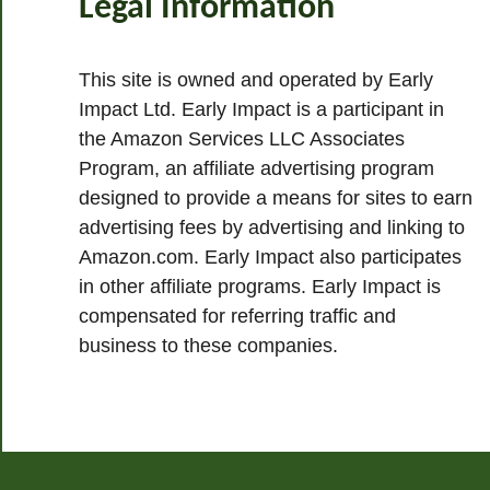
Legal Information
This site is owned and operated by Early
Impact Ltd. Early Impact is a participant in
the Amazon Services LLC Associates
Program, an affiliate advertising program
designed to provide a means for sites to earn
advertising fees by advertising and linking to
Amazon.com. Early Impact also participates
in other affiliate programs. Early Impact is
compensated for referring traffic and
business to these companies.