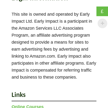
o
u
£
n
This site is owned and operated by Early
t
Impact Ltd. Early Impact is a participant in
i
the Amazon Services LLC Associates
n
Program, an affiliate advertising program
g
designed to provide a means for sites to
B
earn advertising fees by advertising and
y
linking to Amazon.com. Early Impact also
2
participates in other affiliate programs. Early
s
A
Impact is compensated for referring traffic
c
and business to these companies.
t
i
Links
v
i
Online Courses
t