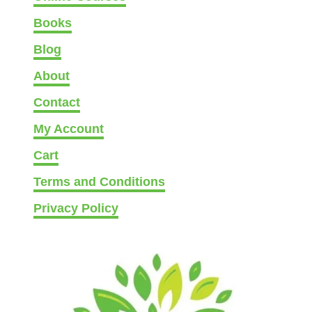
i
Books
e
Blog
s
–
About
E
Contact
a
s
My Account
y
Cart
,
M
Terms and Conditions
e
Privacy Policy
d
i
u
m
,
(