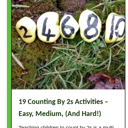
19 Counting By 2s Activities –
Easy, Medium, (And Hard!)
Teaching children to count by 2s is a multi-