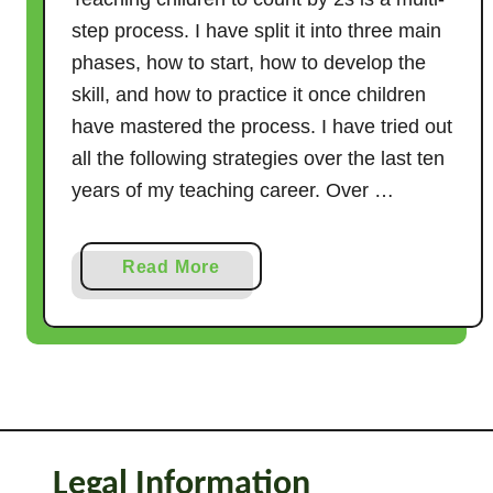
step process. I have split it into three main
phases, how to start, how to develop the
skill, and how to practice it once children
have mastered the process. I have tried out
all the following strategies over the last ten
years of my teaching career. Over …
a
Read More
b
o
u
t
1
9
C
Legal Information