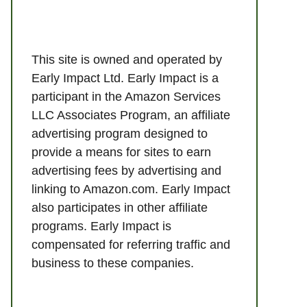
This site is owned and operated by
Early Impact Ltd. Early Impact is a
participant in the Amazon Services
LLC Associates Program, an affiliate
advertising program designed to
provide a means for sites to earn
advertising fees by advertising and
linking to Amazon.com. Early Impact
also participates in other affiliate
programs. Early Impact is
compensated for referring traffic and
business to these companies.