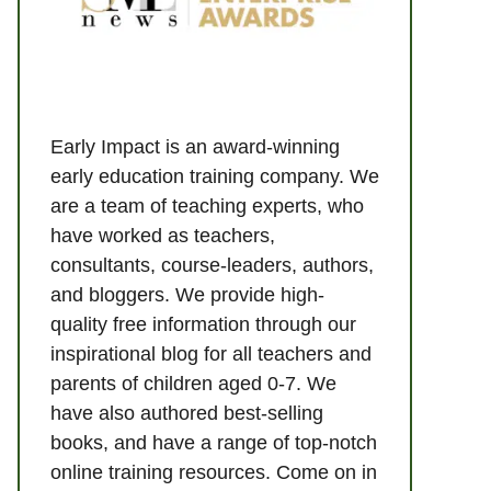
Early Impact is an award-winning
early education training company. We
are a team of teaching experts, who
have worked as teachers,
consultants, course-leaders, authors,
and bloggers. We provide high-
quality free information through our
inspirational blog for all teachers and
parents of children aged 0-7. We
have also authored best-selling
books, and have a range of top-notch
online training resources. Come on in