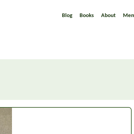
Blog
Books
About
Mem