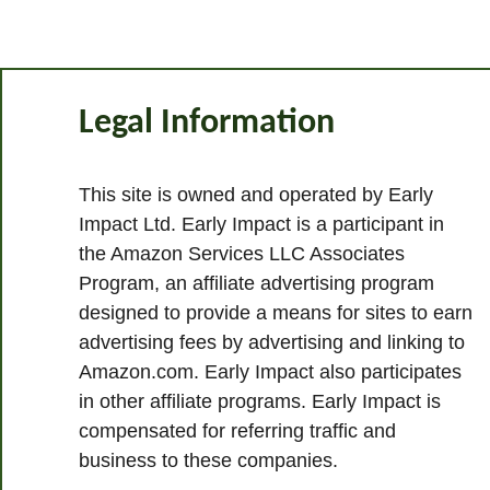
Legal Information
This site is owned and operated by Early
Impact Ltd. Early Impact is a participant in
the Amazon Services LLC Associates
Program, an affiliate advertising program
designed to provide a means for sites to earn
advertising fees by advertising and linking to
Amazon.com. Early Impact also participates
in other affiliate programs. Early Impact is
compensated for referring traffic and
business to these companies.