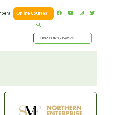
bers
Online Courses