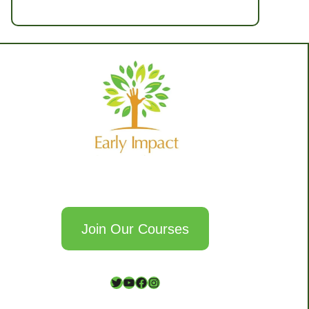
Join Our Courses
T
Y
F
I