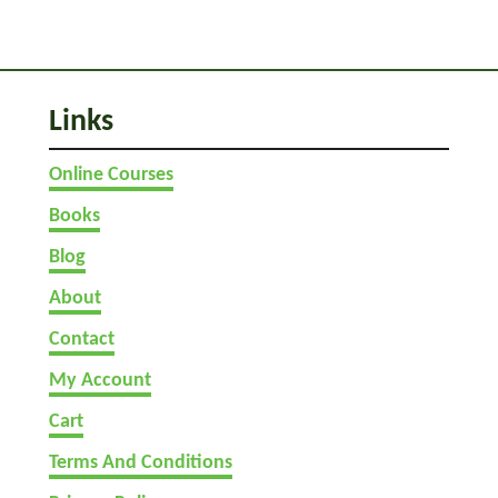
p
p
o
r
Links
t
I
Online Courses
t
Books
Blog
About
Contact
My Account
Cart
Terms And Conditions