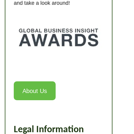
and take a look around!
About Us
Legal Information