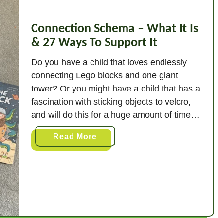
Connection Schema – What It Is
& 27 Ways To Support It
Do you have a child that loves endlessly
connecting Lego blocks and one giant
tower? Or you might have a child that has a
fascination with sticking objects to velcro,
and will do this for a huge amount of time.
It’s highly likely that these children are
a
Read More
demonstrating a connecting schema. Put
b
simply, a connection …
o
u
t
C
o