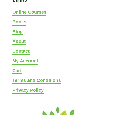
(
Online Courses
1
0
Books
I
Blog
d
e
About
a
Contact
s
W
My Account
i
Cart
t
h
Terms and Conditions
P
Privacy Policy
i
c
s
)