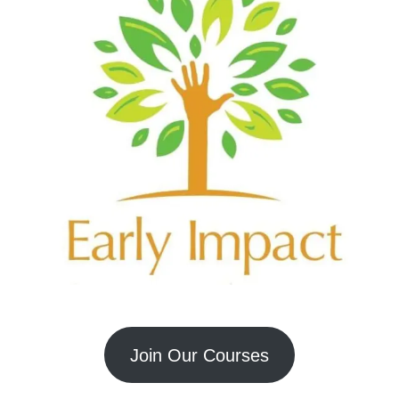
Join Our Courses