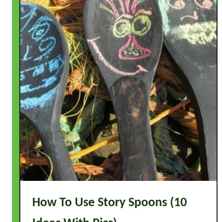
How To Use Story Spoons (10