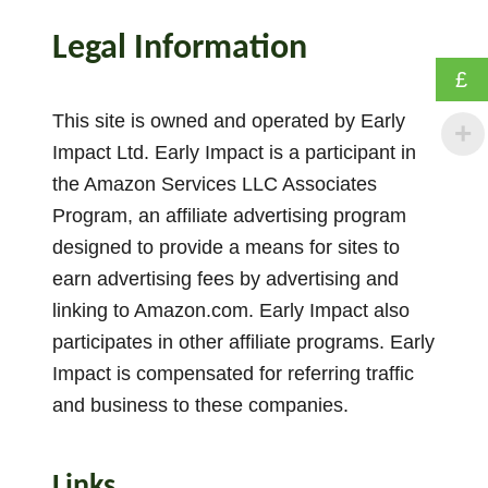
o
w
Legal Information
T
£
o
U
This site is owned and operated by Early
s
Impact Ltd. Early Impact is a participant in
e
the Amazon Services LLC Associates
S
Program, an affiliate advertising program
t
designed to provide a means for sites to
o
earn advertising fees by advertising and
r
linking to Amazon.com. Early Impact also
y
participates in other affiliate programs. Early
S
p
Impact is compensated for referring traffic
o
and business to these companies.
o
n
Links
s