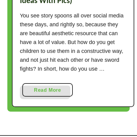
Ideas With Pics)
You see story spoons all over social media
these days, and rightly so, because they
are beautiful aesthetic resource that can
have a lot of value. But how do you get
children to use them in a constructive way,
and not just hit each other or have sword
fights? In short, how do you use …
a
Read More
b
o
u
t
H