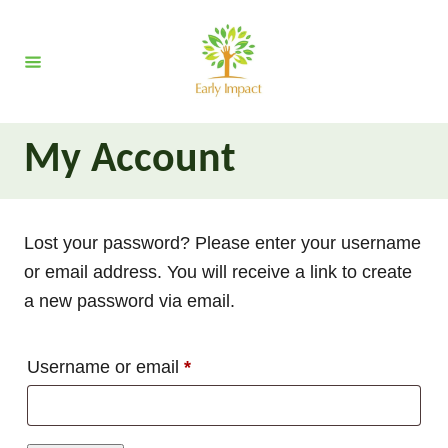
S
k
i
p
t
My Account
o
C
o
Lost your password? Please enter your username
n
or email address. You will receive a link to create
t
a new password via email.
e
n
t
R
Username or email
*
e
q