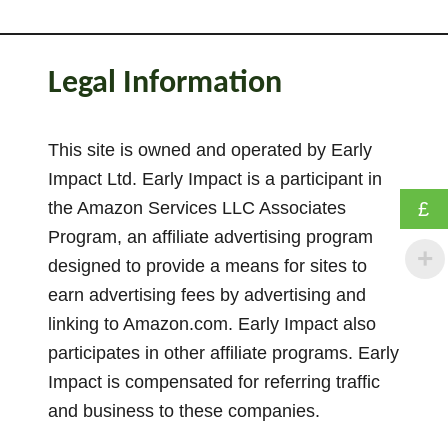
Legal Information
This site is owned and operated by Early
Impact Ltd. Early Impact is a participant in
the Amazon Services LLC Associates
£
Program, an affiliate advertising program
designed to provide a means for sites to
earn advertising fees by advertising and
linking to Amazon.com. Early Impact also
participates in other affiliate programs. Early
Impact is compensated for referring traffic
and business to these companies.