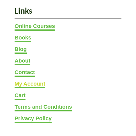
Links
Online Courses
Books
Blog
About
Contact
My Account
Cart
Terms and Conditions
Privacy Policy