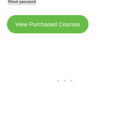
Reset password
u
i
View Purchased Courses
r
e
d