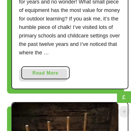
r
for years and no wonder! What small piece
t
of equipment has the most value for money
I
for outdoor learning? If you ask me, it’s the
t
humble piece of chalk! I’ve visited lots of
)
primary schools and childcare settings over
the past twelve years and I’ve noticed that
where the …
a
Read More
b
o
u
£
t
9
G
a