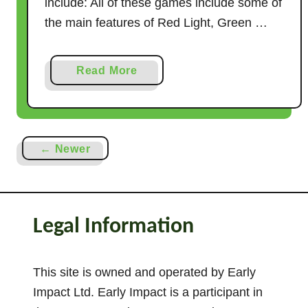
include: All of these games include some of
the main features of Red Light, Green …
a
Read More
b
o
u
t
← Newer
1
1
G
a
Legal Information
m
e
s
This site is owned and operated by Early
L
Impact Ltd. Early Impact is a participant in
i