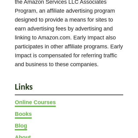
the Amazon Services LLC Associates
k
Program, an affiliate advertising program
e
designed to provide a means for sites to
R
earn advertising fees by advertising and
e
linking to Amazon.com. Early Impact also
d
L
participates in other affiliate programs. Early
i
Impact is compensated for referring traffic
g
and business to these companies.
h
t
G
Links
r
e
Online Courses
e
Books
n
Blog
L
i
About