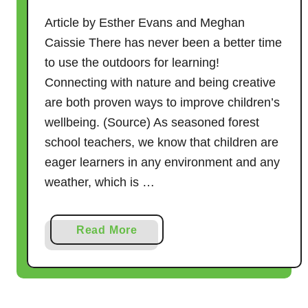
Article by Esther Evans and Meghan
Caissie There has never been a better time
to use the outdoors for learning!
Connecting with nature and being creative
are both proven ways to improve children’s
wellbeing. (Source) As seasoned forest
school teachers, we know that children are
eager learners in any environment and any
weather, which is …
a
Read More
b
o
u
t