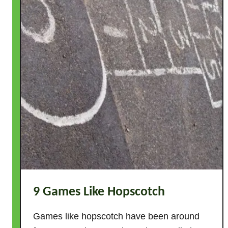
n
i
t
i
o
n
+
H
o
w
T
o
S
u
p
9 Games Like Hopscotch
p
o
Games like hopscotch have been around