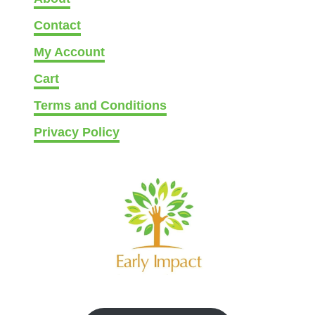
g
Contact
h
t
My Account
Cart
Terms and Conditions
Privacy Policy