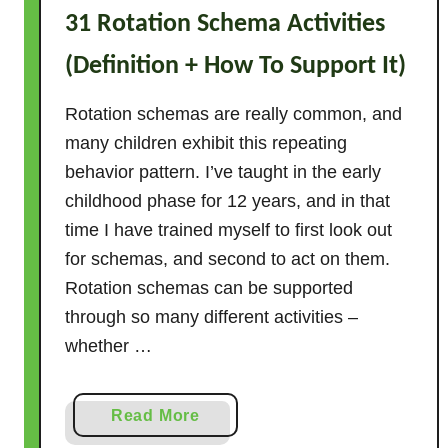
31 Rotation Schema Activities
T
h
(Definition + How To Support It)
e
r
Rotation schemas are really common, and
e
many children exhibit this repeating
?
behavior pattern. I’ve taught in the early
(
childhood phase for 12 years, and in that
S
time I have trained myself to first look out
o
for schemas, and second to act on them.
l
v
Rotation schemas can be supported
e
through so many different activities –
d
whether …
!
)
a
Read More
b