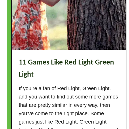
11 Games Like Red Light Green
Light
If you’re a fan of Red Light, Green Light,
and you want to find out some more games
that are pretty similar in every way, then
you’ve come to the right place. Some
games just like Red Light, Green Light