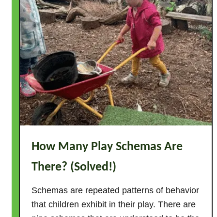
How Many Play Schemas Are
There? (Solved!)
Schemas are repeated patterns of behavior
that children exhibit in their play. There are