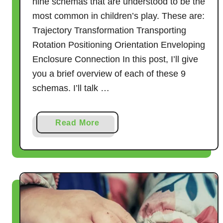
nine schemas that are understood to be the
most common in children’s play. These are:
Trajectory Transformation Transporting
Rotation Positioning Orientation Enveloping
Enclosure Connection In this post, I’ll give
you a brief overview of each of these 9
schemas. I’ll talk …
a
Read More
b
o
u
t
H
o
w